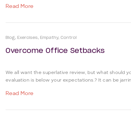
Read More
Blog
Exercises
Empathy
Control
Overcome Office Setbacks
We all want the superlative review, but what should y
evaluation is below your expectations.? It can be jarring
Read More