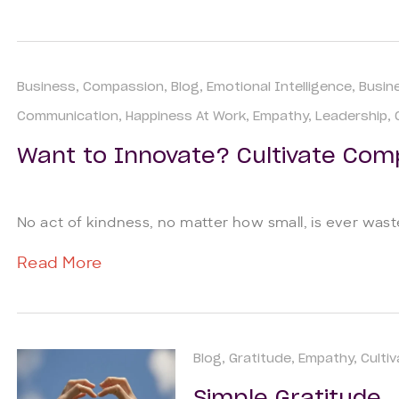
Business
Compassion
Blog
Emotional Intelligence
Busin
Communication
Happiness At Work
Empathy
Leadership
Want to Innovate? Cultivate Com
No act of kindness, no matter how small, is ever wa
Read More
Blog
Gratitude
Empathy
Culti