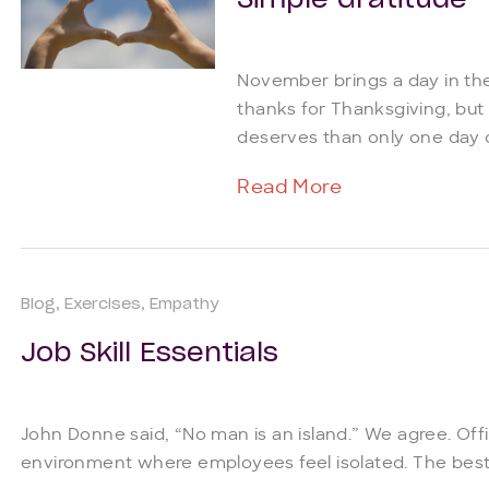
Simple Gratitude
November brings a day in the
thanks for Thanksgiving, but 
deserves than only one day of
Read More
Blog
Exercises
Empathy
Job Skill Essentials
John Donne said, “No man is an island.” We agree. Off
environment where employees feel isolated. The best o