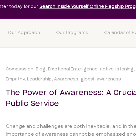
ster today for our
Search Inside Yourself Online Flagship Pro
Our Approach
Our Programs
Calendar of E
Compassion
Blog
Emotional Intelligence
active listening
Empathy
Leadership
Awareness
global-awareness
The Power of Awareness: A Crucia
Public Service
Change and challenges are both inevitable, and in the
importance of awareness cannot be emphasized enou