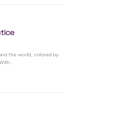
tice
ound the world, colored by
ith...