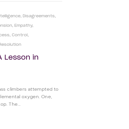
telligence
Disagreements
ension
Empathy
ccess
Control
 Resolution
A Lesson in
ass climbers attempted to
plemental oxygen. One,
p. The...