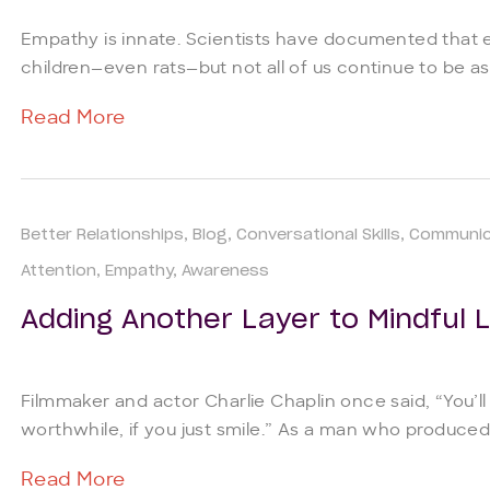
Empathy is innate. Scientists have documented that
children—even rats—but not all of us continue to be as
Read More
Better Relationships
Blog
Conversational Skills
Communic
Attention
Empathy
Awareness
Adding Another Layer to Mindful L
Filmmaker and actor Charlie Chaplin once said, “You’ll fin
worthwhile, if you just smile.” As a man who produced 
Read More