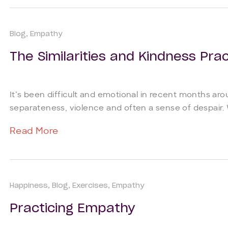
Blog
Empathy
The Similarities and Kindness Prac
It’s been difficult and emotional in recent months ar
separateness, violence and often a sense of despair. W
Read More
Happiness
Blog
Exercises
Empathy
Practicing Empathy