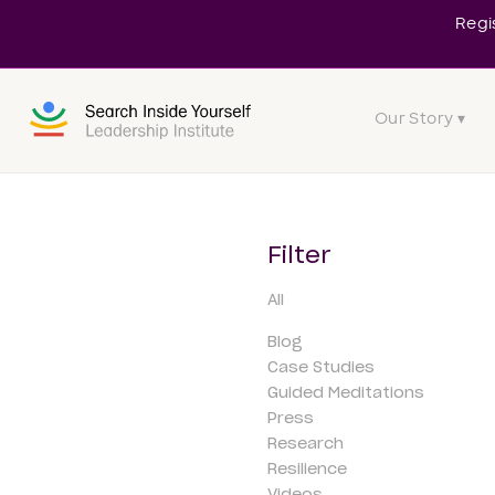
Regi
Our Story ▾
Filter
All
Blog
Case Studies
Guided Meditations
Press
Research
Resilience