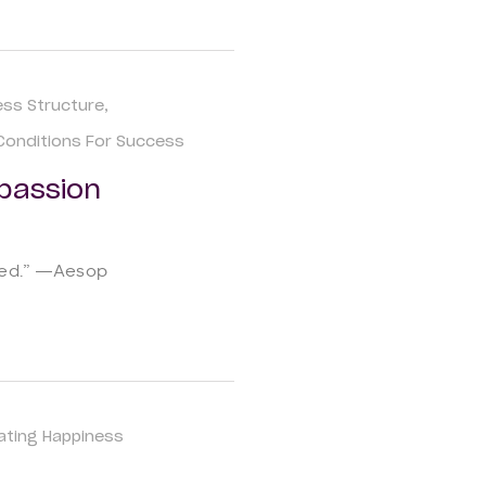
ess Structure
Conditions For Success
passion
sted.” ―Aesop
vating Happiness