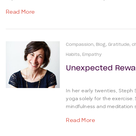
Read More
Compassion
Blog
Gratitude
c
Habits
Empathy
Unexpected Rewa
In her early twenties, Steph
yoga solely for the exercise.
mindfulness and meditation si
Read More