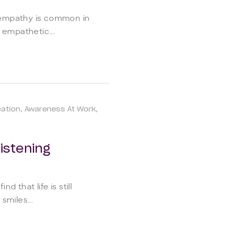
 empathy is common in
 empathetic...
ation
Awareness At Work
istening
d that life is still
smiles...