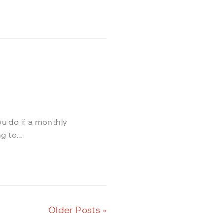
ou do if a monthly
 to...
Older Posts »