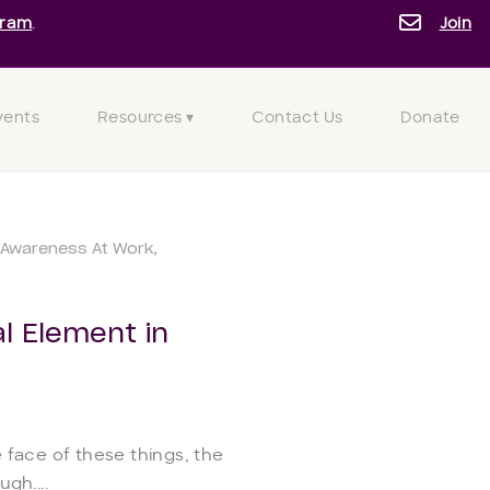
gram
.
Join
vents
Resources ▾
Contact Us
Donate
Awareness At Work
l Element in
 face of these things, the
gh....