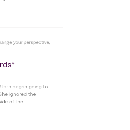
hange your perspective
rds*
 Stern began going to
 She ignored the
de of the...