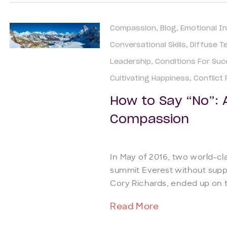
Compassion
Blog
Emotional In
Conversational Skills
Diffuse T
Leadership
Conditions For Su
Cultivating Happiness
Conflict
How to Say “No”: 
Compassion
In May of 2016, two world-cl
summit Everest without sup
Cory Richards, ended up on to
Read More