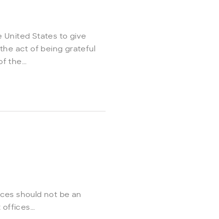
 United States to give
the act of being grateful
 the...
ices should not be an
ffices...