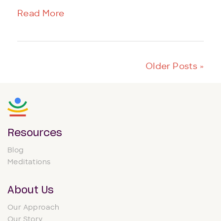
Read More
Older Posts »
Resources
Blog
Meditations
About Us
Our Approach
Our Story