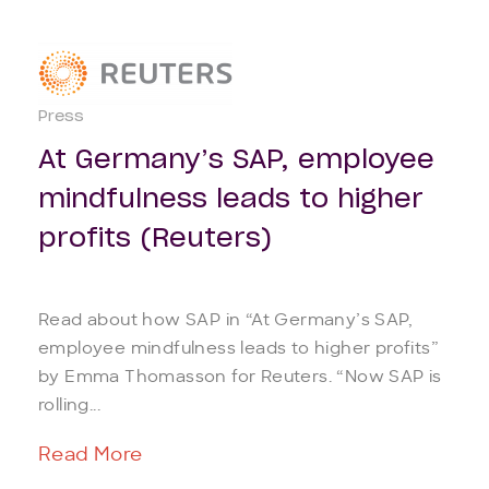
Press
At Germany’s SAP, employee
mindfulness leads to higher
profits (Reuters)
Read about how SAP in “At Germany’s SAP,
employee mindfulness leads to higher profits”
by Emma Thomasson for Reuters. “Now SAP is
rolling...
Read More