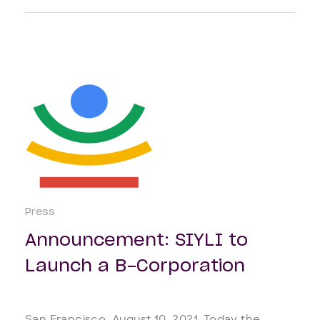
Press
Announcement: SIYLI to
Launch a B-Corporation