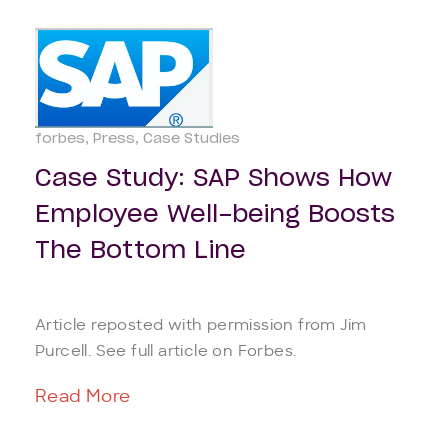
forbes
Press
Case Studies
Case Study: SAP Shows How
Employee Well-being Boosts
The Bottom Line
Article reposted with permission from Jim
Purcell. See full article on Forbes.
Read More