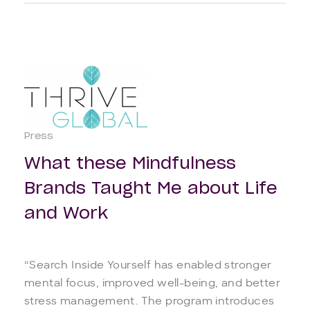
Press
What these Mindfulness
Brands Taught Me about Life
and Work
“Search Inside Yourself has enabled stronger
mental focus, improved well-being, and better
stress management. The program introduces