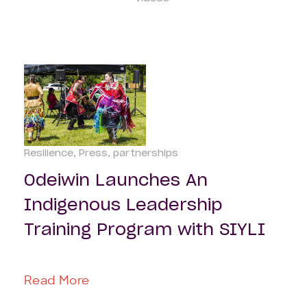
Resilience
Press
partnerships
Odeiwin Launches An
Indigenous Leadership
Training Program with SIYLI
Read More