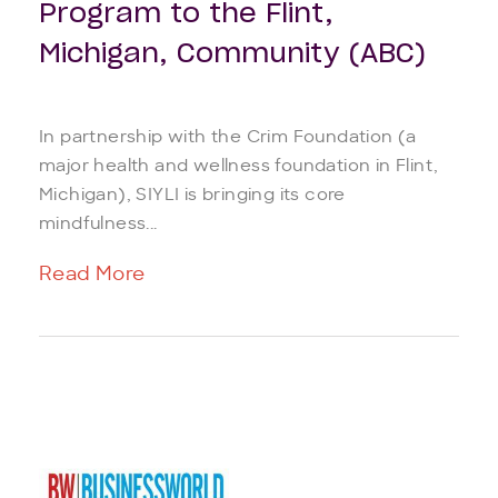
Program to the Flint,
Michigan, Community (ABC)
In partnership with the Crim Foundation (a
major health and wellness foundation in Flint,
Michigan), SIYLI is bringing its core
mindfulness...
Read More