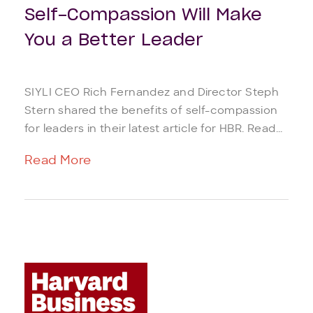
Self-Compassion Will Make
You a Better Leader
SIYLI CEO Rich Fernandez and Director Steph
Stern shared the benefits of self-compassion
for leaders in their latest article for HBR. Read...
Read More