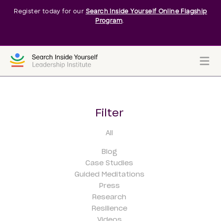
Register today for our
Search Inside Yourself Online Flagship
Program
.
Me
Filter
All
Blog
Case Studies
Guided Meditations
Press
Research
Resilience
Videos