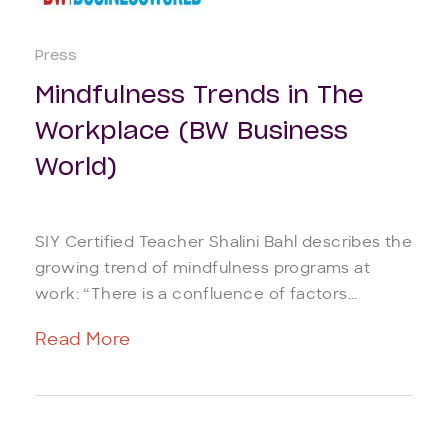
Press
Mindfulness Trends in The
Workplace (BW Business
World)
SIY Certified Teacher Shalini Bahl describes the
growing trend of mindfulness programs at
work: “There is a confluence of factors...
Read More