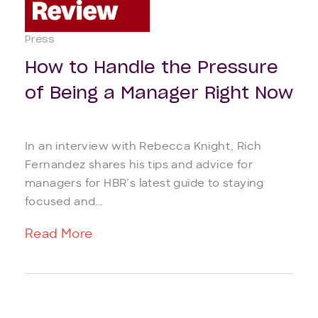
Press
How to Handle the Pressure
of Being a Manager Right Now
In an interview with Rebecca Knight, Rich
Fernandez shares his tips and advice for
managers for HBR’s latest guide to staying
focused and...
Read More