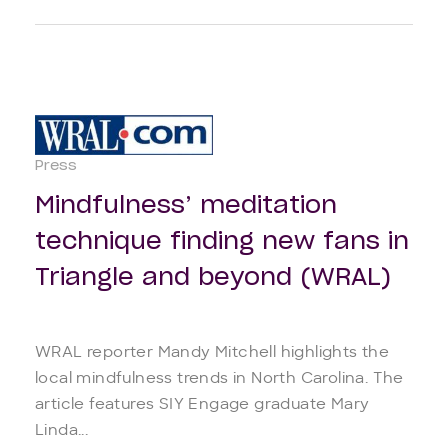
Press
Mindfulness’ meditation
technique finding new fans in
Triangle and beyond (WRAL)
WRAL reporter Mandy Mitchell highlights the
local mindfulness trends in North Carolina. The
article features SIY Engage graduate Mary
Linda...