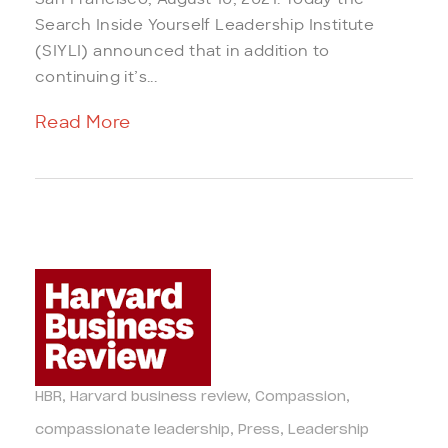
San Francisco, August 10, 2021. Today the
Search Inside Yourself Leadership Institute
(SIYLI) announced that in addition to
continuing it’s...
Read More
HBR
Harvard business review
Compassion
compassionate leadership
Press
Leadership