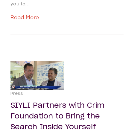
you to...
Read More
Press
SIYLI Partners with Crim
Foundation to Bring the
Search Inside Yourself