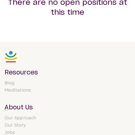
There are no open positions at
this time
Resources
Blog
Meditations
About Us
Our Approach
Our Story
Jobs