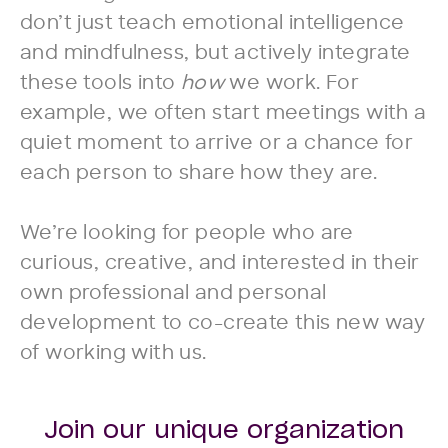
don’t just teach emotional intelligence
and mindfulness, but actively integrate
these tools into
how
we work. For
example, we often start meetings with a
quiet moment to arrive or a chance for
each person to share how they are.
We’re looking for people who are
curious, creative, and interested in their
own professional and personal
development to co-create this new way
of working with us.
Join our unique organization