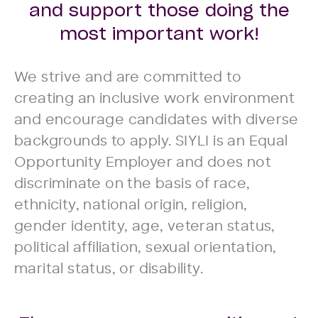
and support those doing the
most important work!
We strive and are committed to
creating an inclusive work environment
and encourage candidates with diverse
backgrounds to apply. SIYLI is an Equal
Opportunity Employer and does not
discriminate on the basis of race,
ethnicity, national origin, religion,
gender identity, age, veteran status,
political affiliation, sexual orientation,
marital status, or disability.