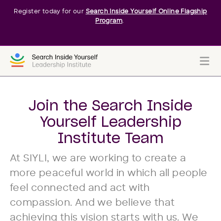
Register today for our
Search Inside Yourself Online Flagship
Program
.
Me
Join the Search Inside
Yourself Leadership
Institute Team
At SIYLI, we are working to create a
more peaceful world in which all people
feel connected and act with
compassion. And we believe that
achieving this vision starts with us. We