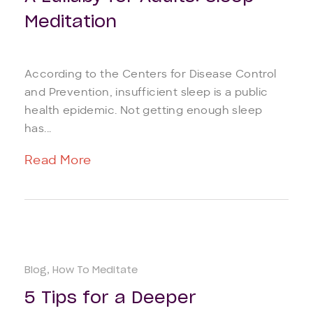
Meditation
According to the Centers for Disease Control
and Prevention, insufficient sleep is a public
health epidemic. Not getting enough sleep
has...
Read More
Blog
How To Meditate
5 Tips for a Deeper