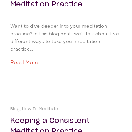
Meditation Practice
Want to dive deeper into your meditation
practice? In this blog post, we’ll talk about five
different ways to take your meditation
practice...
Read More
Blog
How To Meditate
Keeping a Consistent
Meditation Practice