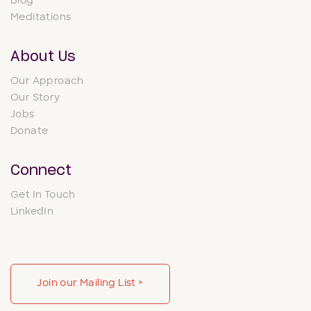
Blog
Meditations
About Us
Our Approach
Our Story
Jobs
Donate
Connect
Get In Touch
LinkedIn
Join our Mailing List >