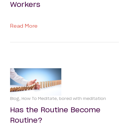
Workers
Read More
Blog
How To Meditate
bored with meditation
Has the Routine Become
Routine?