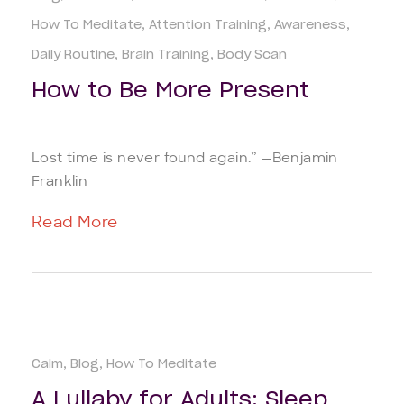
How To Meditate
Attention Training
Awareness
Daily Routine
Brain Training
Body Scan
How to Be More Present
Lost time is never found again.” —Benjamin
Franklin
Read More
Calm
Blog
How To Meditate
A Lullaby for Adults: Sleep