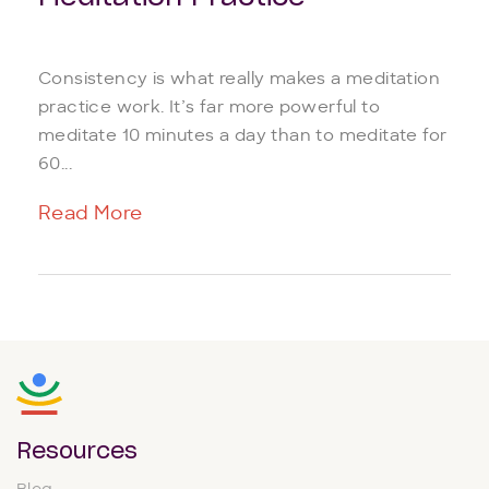
Consistency is what really makes a meditation
practice work. It’s far more powerful to
meditate 10 minutes a day than to meditate for
60...
Read More
Resources