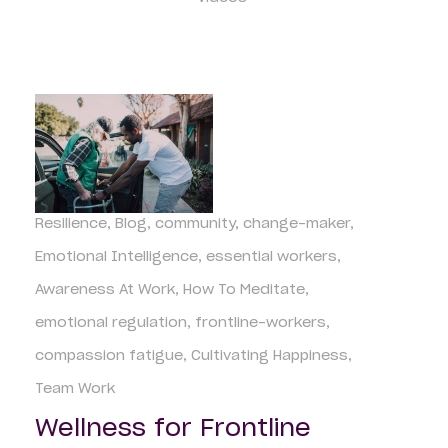
Resilience
Blog
community
change-maker
Emotional Intelligence
essential workers
Awareness At Work
How To Meditate
emotional regulation
frontline-workers
compassion fatigue
Cultivating Happiness
Team Work
Wellness for Frontline