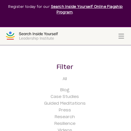
Register today for our
Search Inside Yourself Online Flagship
Program
.
Me
Filter
All
Blog
Case Studies
Guided Meditations
Press
Research
Resilience
Videos