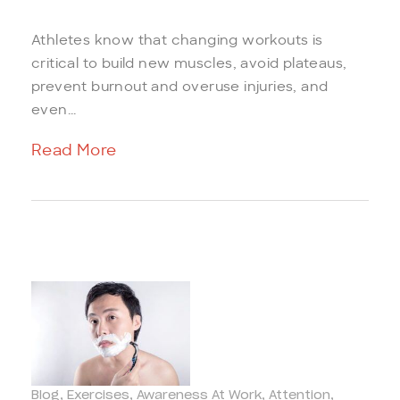
Athletes know that changing workouts is
critical to build new muscles, avoid plateaus,
prevent burnout and overuse injuries, and
even...
Read More
Blog
Exercises
Awareness At Work
Attention