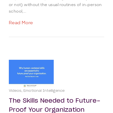
or not) without the usual routines of in-person
school,...
Read More
Videos
Emotional Intelligence
The Skills Needed to Future-
Proof Your Organization