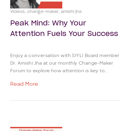
Videos
change-maker
amishi jha
Peak Mind: Why Your
Attention Fuels Your Success
Enjoy a conversation with SIYLI Board member
Dr. Amishi Jha at our monthly Change-Maker
Forum to explore how attention is key to...
Read More