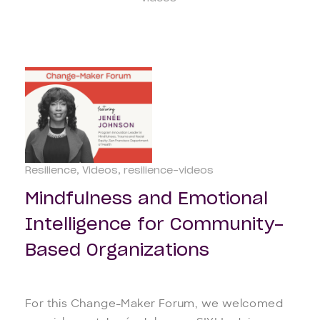
Resilience
Videos
resilience-videos
Mindfulness and Emotional
Intelligence for Community-
Based Organizations
For this Change-Maker Forum, we welcomed