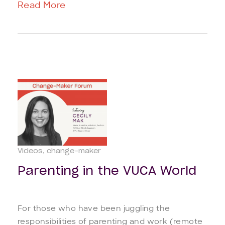
Read More
Videos
change-maker
Parenting in the VUCA World
For those who have been juggling the
responsibilities of parenting and work (remote