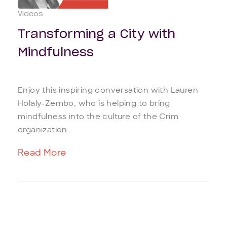
Videos
Transforming a City with
Mindfulness
Enjoy this inspiring conversation with Lauren
Holaly-Zembo, who is helping to bring
mindfulness into the culture of the Crim
organization...
Read More