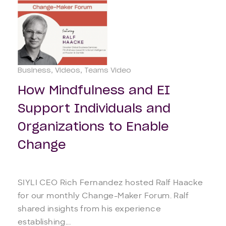
Business
Videos
Teams Video
How Mindfulness and EI
Support Individuals and
Organizations to Enable
Change
SIYLI CEO Rich Fernandez hosted Ralf Haacke
for our monthly Change-Maker Forum. Ralf
shared insights from his experience
establishing...