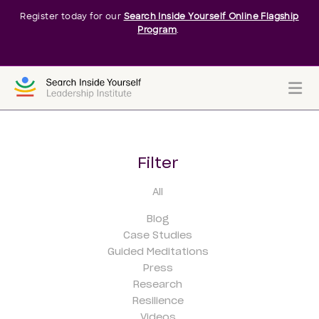
Register today for our
Search Inside Yourself Online Flagship
Program
.
Me
Filter
All
Blog
Case Studies
Guided Meditations
Press
Research
Resilience
Videos