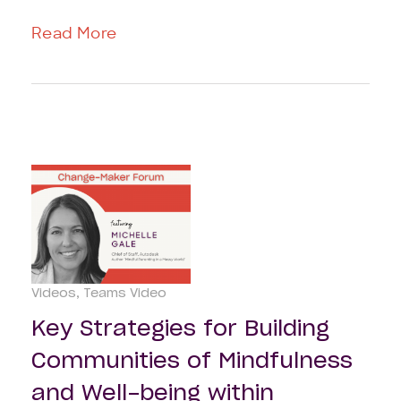
Read More
Videos
Teams Video
Key Strategies for Building
Communities of Mindfulness
and Well-being within