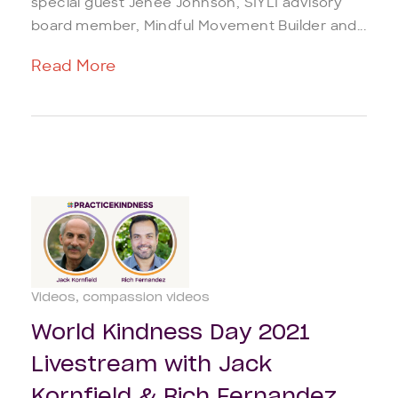
special guest Jenée Johnson, SIYLI advisory
board member, Mindful Movement Builder and...
Read More
Videos
compassion videos
World Kindness Day 2021
Livestream with Jack
Kornfield & Rich Fernandez