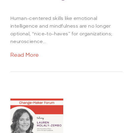
Human-centered skills like emotional
intelligence and mindfulness are no longer
optional, “nice-to-haves” for organizations;
neuroscience...
Read More