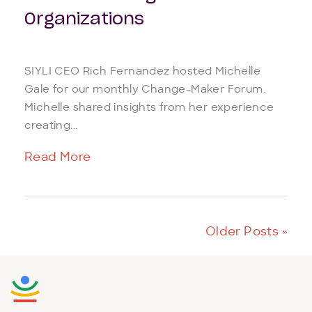
Organizations
SIYLI CEO Rich Fernandez hosted Michelle
Gale for our monthly Change-Maker Forum.
Michelle shared insights from her experience
creating...
Read More
Older Posts »