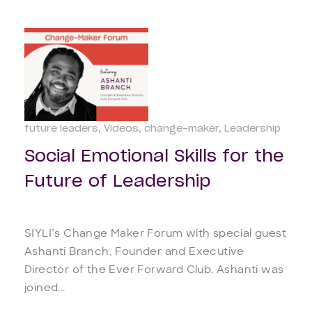
future leaders
Videos
change-maker
Leadership
Social Emotional Skills for the
Future of Leadership
SIYLI’s Change Maker Forum with special guest
Ashanti Branch, Founder and Executive
Director of the Ever Forward Club. Ashanti was
joined...