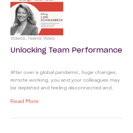
Videos
Teams Video
Unlocking Team Performance
After over a global pandemic, huge changes,
remote working, you and your colleagues may
be depleted and feeling disconnected and...
Read More