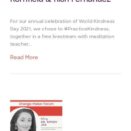
For our annual celebration of World Kindness
Day 2021, we chose to #PracticeKindness,
together in a free livestream with meditation
teacher...
Read More