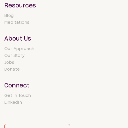
Resources
Blog
Meditations
About Us
Our Approach
Our Story
Jobs
Donate
Connect
Get In Touch
LinkedIn