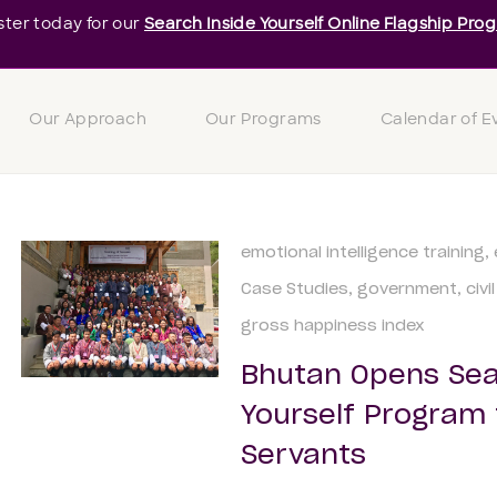
ster today for our
Search Inside Yourself Online Flagship Pro
Our Approach
Our Programs
Calendar of E
emotional intelligence training
Case Studies
government
civi
gross happiness index
Bhutan Opens Sea
Yourself Program to
Servants