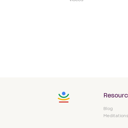
Videos
Resour
Blog
Meditation