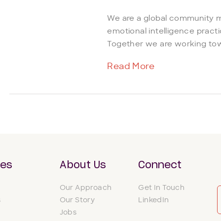
We are a global community 
emotional intelligence practi
Together we are working tow
Read More
ces
About Us
Connect
Our Approach
Get In Touch
s
Our Story
LinkedIn
Jobs