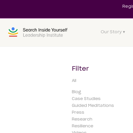
Regi
Our Story ▾
Filter
All
Blog
Case Studies
Guided Meditations
Press
Research
Resilience