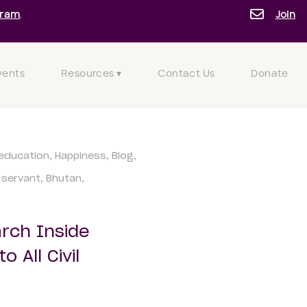
gram
.
Join
vents
Resources ▾
Contact Us
Donate
education
Happiness
Blog
l servant
Bhutan
rch Inside
 All Civil