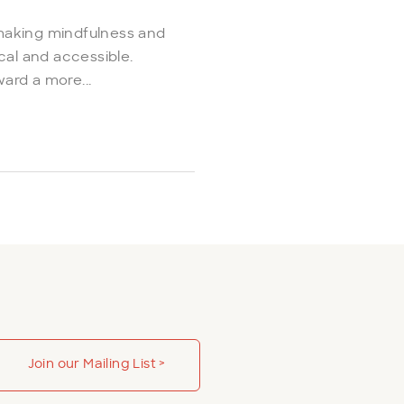
making mindfulness and
cal and accessible.
ard a more...
Join our Mailing List >