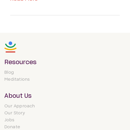
Resources
Blog
Meditations
About Us
Our Approach
Our Story
Jobs
Donate