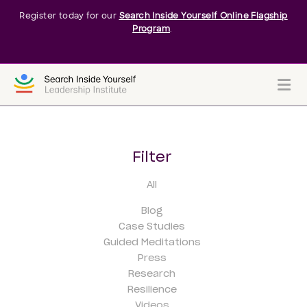
Register today for our
Search Inside Yourself Online Flagship
Program
.
Me
Filter
All
Blog
Case Studies
Guided Meditations
Press
Research
Resilience
Videos