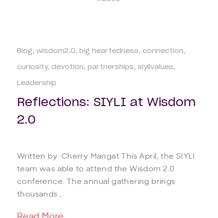
Blog
wisdom2.0
big heartedness
connection
curiosity
devotion
partnerships
siylivalues
Leadership
Reflections: SIYLI at Wisdom
2.0
Written by: Cherry Mangat This April, the SIYLI
team was able to attend the Wisdom 2.0
conference. The annual gathering brings
thousands...
Read More