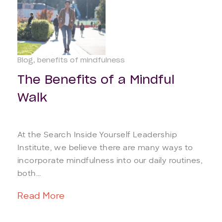
Blog
benefits of mindfulness
The Benefits of a Mindful
Walk
At the Search Inside Yourself Leadership
Institute, we believe there are many ways to
incorporate mindfulness into our daily routines,
both...
Read More