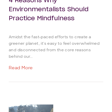
4 Reasons Why
Environmentalists Should
Practice Mindfulness
Amidst the fast-paced efforts to create a
greener planet, it's easy to feel overwhelmed
and disconnected from the core reasons
behind our...
Read More