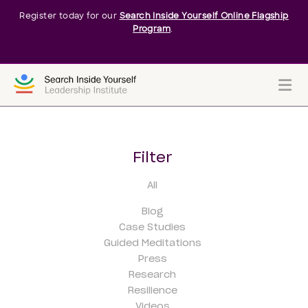
Register today for our
Search Inside Yourself Online Flagship
Program
.
Me
Filter
All
Blog
Case Studies
Guided Meditations
Press
Research
Resilience
Videos