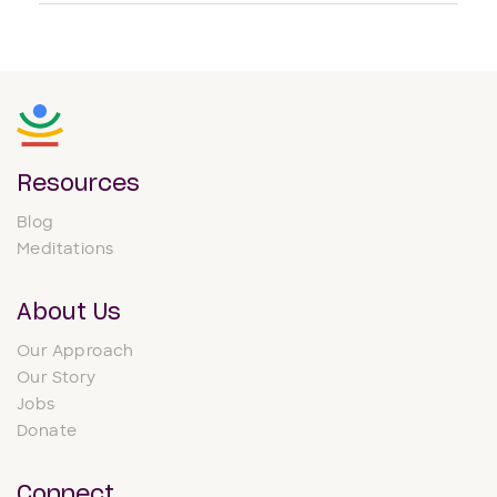
Resources
Blog
Meditations
About Us
Our Approach
Our Story
Jobs
Donate
Connect