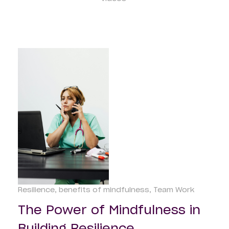
Resilience
benefits of mindfulness
Team Work
The Power of Mindfulness in