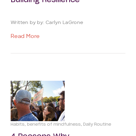
Building Resilience
Written by by: Carlyn LaGrone
Read More
Habits
benefits of mindfulness
Daily Routine