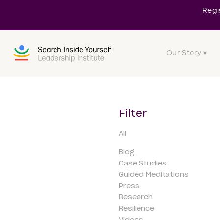
Regi
Our Story ▾
Filter
All
Blog
Case Studies
Guided Meditations
Press
Research
Resilience