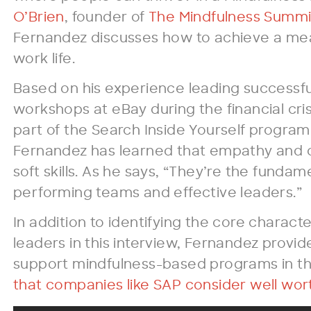
O’Brien
, founder of
The Mindfulness Summi
Fernandez discusses how to achieve a me
work life.
Based on his experience leading successfu
workshops at eBay during the financial cris
part of the Search Inside Yourself program
Fernandez has learned that empathy and 
soft skills. As he says, “They’re the fundame
performing teams and effective leaders.”
In addition to identifying the core characte
leaders in this interview, Fernandez provid
support mindfulness-based programs in t
that companies like SAP consider well wort