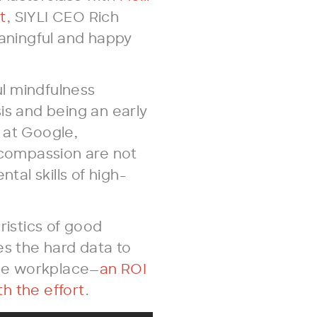
t
, SIYLI CEO Rich
aningful and happy
l mindfulness
is and being an early
 at Google,
compassion are not
ntal skills of high-
ristics of good
es the hard data to
he workplace—
an ROI
h the effort
.