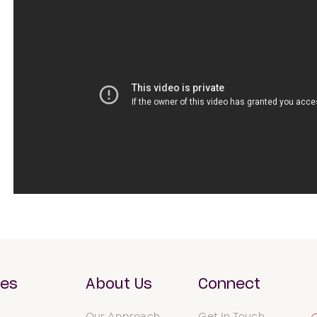
ces
About Us
Connect