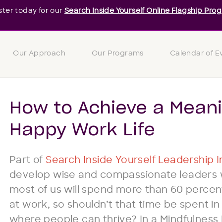
ster today for our
Search Inside Yourself Online Flagship Pro
Our Approach
Our Programs
Calendar of E
How to Achieve a Meani
Happy Work Life
Part of
Search Inside Yourself Leadership In
develop wise and compassionate leaders wo
most of us will spend more than 60 percen
at work, so shouldn’t that time be spent i
where people can thrive? In a Mindfulness