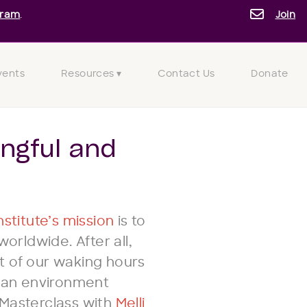
gram
.
Join
vents
Resources ▾
Contact Us
Donate
ngful and
stitute’s mission
is to
rldwide. After all,
t of our waking hours
n an environment
 Masterclass with
Melli