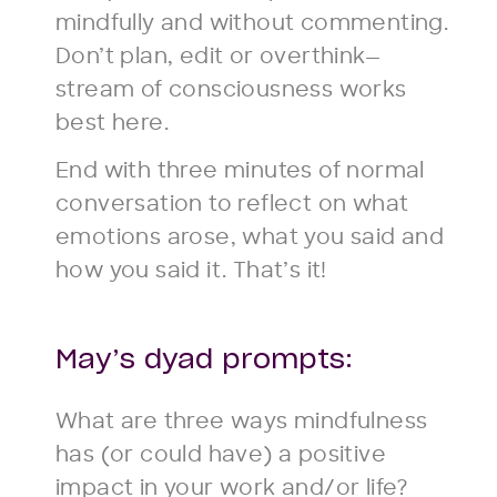
mindfully and without commenting.
Don’t plan, edit or overthink—
stream of consciousness works
best here.
End with three minutes of normal
conversation to reflect on what
emotions arose, what you said and
how you said it. That’s it!
May’s dyad prompts:
What are three ways mindfulness
has (or could have) a positive
impact in your work and/or life?