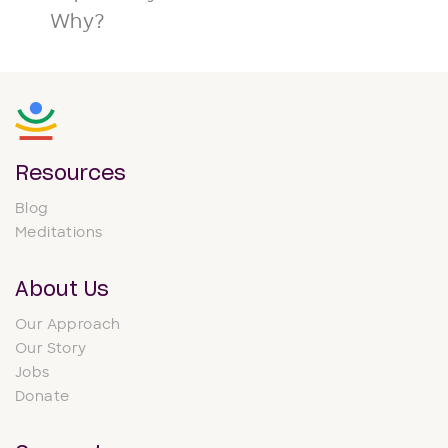
Why?
Resources
Blog
Meditations
About Us
Our Approach
Our Story
Jobs
Donate