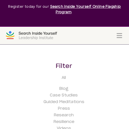
Register today for our
Search Inside Yourself Online Flagship
Program
.
Me
Filter
All
Blog
Case Studies
Guided Meditations
Press
Research
Resilience
Videos