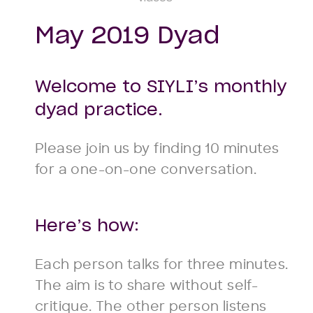
May 2019 Dyad
Welcome to SIYLI’s monthly
dyad practice.
Please join us by finding 10 minutes
for a one-on-one conversation.
Here’s how:
Each person talks for three minutes.
The aim is to share without self-
critique. The other person listens