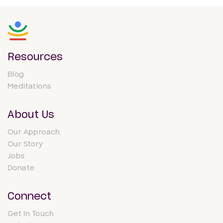
Resources
Blog
Meditations
About Us
Our Approach
Our Story
Jobs
Donate
Connect
Get In Touch