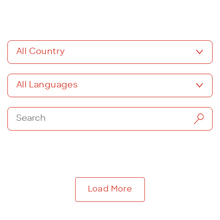
All Country
All Languages
Load More