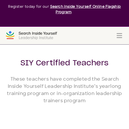
Register today for our
Search Inside Yourself Online Flagship
Program
.
Me
SIY Certified Teachers
These teachers have completed the Search
Inside Yourself Leadership Institute’s yearlong
training program or in-organization leadership
trainers program