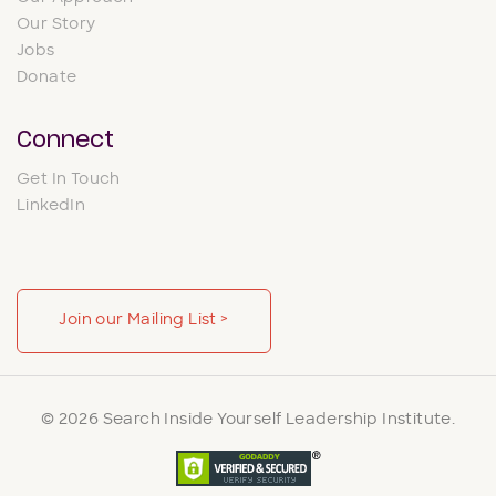
Our Story
Jobs
Donate
Connect
Get In Touch
LinkedIn
Join our Mailing List >
© 2026 Search Inside Yourself Leadership Institute.