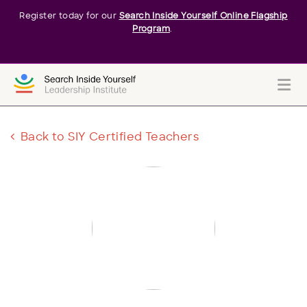
Register today for our
Search Inside Yourself Online Flagship
Program
.
Me
Back to SIY Certified Teachers