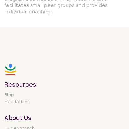
facilitates small peer groups and provides
individual coaching.
Resources
Blog
Meditations
About Us
Our Approach