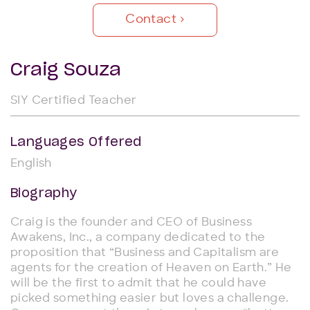
Contact
Craig Souza
SIY Certified Teacher
Languages Offered
English
Biography
Craig is the founder and CEO of Business
Awakens, Inc., a company dedicated to the
proposition that “Business and Capitalism are
agents for the creation of Heaven on Earth.” He
will be the first to admit that he could have
picked something easier but loves a challenge.