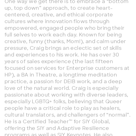
One way we get there is to embrace a “bottom
up, top down” approach, to create heart-
centered, creative, and ethical corporate
cultures where innovation flows through
empowered, engaged people who bring their
full selves to work each day. Known for being
creative, funny (thanks, Mom!), and calm under
pressure, Craig brings an eclectic set of skills
and experiences to his work. He has over 30
years of sales experience (the last fifteen
focused on services for Enterprise customers at
HP), a BA in Theatre, a longtime meditation
practice, a passion for DEIB work, and a deep
love of the natural world. Craig is especially
passionate about working with diverse leaders,
especially LGBTQ+ folks, believing that Queer
people have a critical role to play as healers,
cultural translators, and challengers of “normal”.
He is a Certified Teacher™ for SIY Global,
offering the SIY and Adaptive Resilience
programs as well as SIY Keynotes. He also